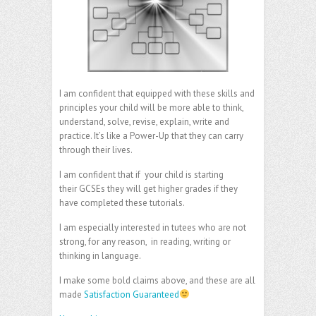
I am confident that equipped with these skills and
principles your child will be more able to think,
understand, solve, revise, explain, write and
practice. It’s like a Power-Up that they can carry
through their lives.
I am confident that if your child is starting
their GCSEs they will get higher grades if they
have completed these tutorials.
I am especially interested in tutees who are not
strong, for any reason, in reading, writing or
thinking in language.
I make some bold claims above, and these are all
made
Satisfaction Guaranteed