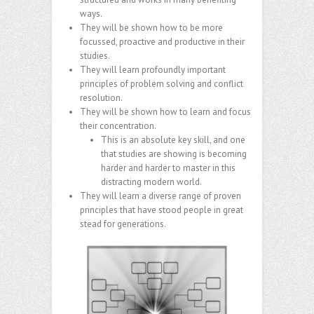
ways.
They will be shown how to be more
focussed, proactive and productive in their
studies.
They will learn profoundly important
principles of problem solving and conflict
resolution.
They will be shown how to learn and focus
their concentration.
This is an absolute key skill, and one
that studies are showing is becoming
harder and harder to master in this
distracting modern world.
They will learn a diverse range of proven
principles that have stood people in great
stead for generations.