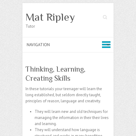
Mat Ripley
Search
Tutor
Thinking, Learning,
Creating Skills
In these tutorials your teenager will learn the
long established, but seldom directly taught,
principles of reason, language and creativity.
They will learn new and old techniques for
managing the information in their their lives
and learning.
They will understand how language is
structured and works in many benefiting