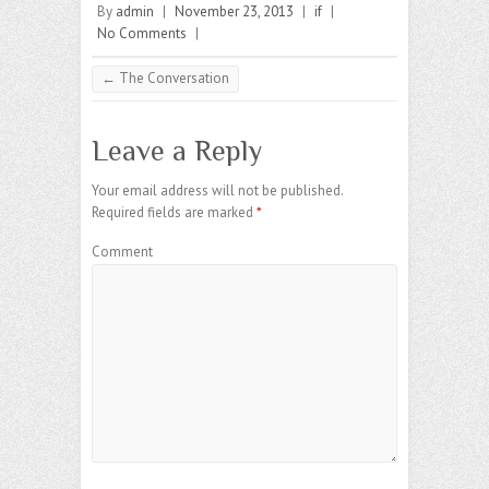
By
admin
|
November 23, 2013
|
if
|
No Comments
|
←
The Conversation
Leave a Reply
Your email address will not be published.
Required fields are marked
*
Comment