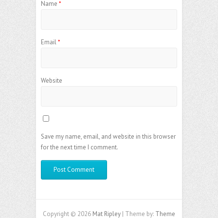
Name
*
Email
*
Website
Save my name, email, and website in this browser
for the next time I comment.
Copyright © 2026
Mat Ripley
| Theme by:
Theme