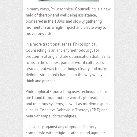
In many ways, Philosophical Counselling is a new
field of therapy and wellbeing assistance,
pioneered in the 1980s and slowly gathering
momentum as a high-impact and viable way to
move forwards.
In a more traditional sense, Philosophical
Counselling is an ancient methodology for
problem-solving and life optimisation that has its
roots in the deepest parts of world culture. It’s
also a great way to see things clearly and make
defined, structured changes to the way we live,
think and practise.
Philosophical Counselling uses techniques that
are found throughout the world’s philosophical
and religious systems, as well as modern aspects
such as Cognitive Behaviour Therapy (CBT) and
neuro-therapeutic techniques.
It is strictly against any dogma and is very
compatible with religious, atheist and agnostic