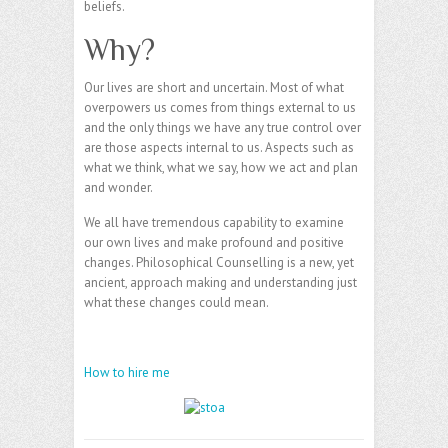
beliefs.
Why?
Our lives are short and uncertain. Most of what
overpowers us comes from things external to us
and the only things we have any true control over
are those aspects internal to us. Aspects such as
what we think, what we say, how we act and plan
and wonder.
We all have tremendous capability to examine
our own lives and make profound and positive
changes. Philosophical Counselling is a new, yet
ancient, approach making and understanding just
what these changes could mean.
How to hire me