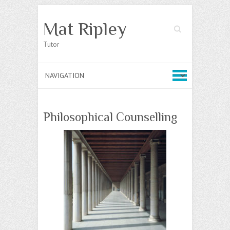
Mat Ripley
Search
Tutor
Philosophical Counselling